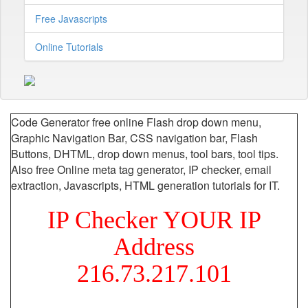
Free Javascripts
Online Tutorials
Code Generator free online Flash drop down menu,
Graphic Navigation Bar, CSS navigation bar, Flash
Buttons, DHTML, drop down menus, tool bars, tool tips.
Also free Online meta tag generator, IP checker, email
extraction, Javascripts, HTML generation tutorials for IT.
IP Checker YOUR IP
Address
216.73.217.101