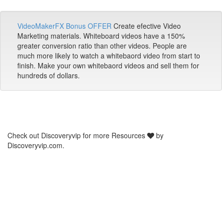
VideoMakerFX Bonus OFFER
Create efective Video
Marketing materials. Whiteboard videos have a 150%
greater conversion ratio than other videos. People are
much more likely to watch a whitebaord video from start to
finish. Make your own whitebaord videos and sell them for
hundreds of dollars.
Check out Discoveryvip for more Resources
by
Discoveryvip.com.