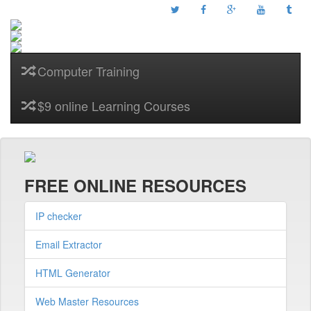
Computer Training
$9 online Learning Courses
FREE ONLINE RESOURCES
IP checker
Email Extractor
HTML Generator
Web Master Resources