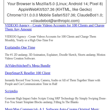
Your Browser is Mozilla/5.0 (Linux; Android 14; Pixel 8)
AppleWebKit/537.36 (KHTML, like Gecko)
Chrome/131.0.0.0 Mobile Safari/537.36; ClaudeBot/1.0;
+claudebot@anthropic.com)